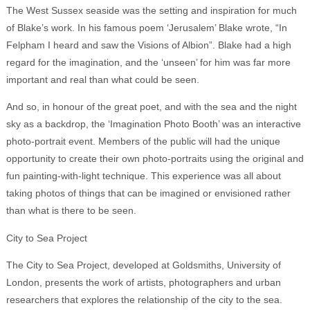
The West Sussex seaside was the setting and inspiration for much
of Blake’s work. In his famous poem ‘Jerusalem’ Blake wrote, “In
Felpham I heard and saw the Visions of Albion”. Blake had a high
regard for the imagination, and the ‘unseen’ for him was far more
important and real than what could be seen.
And so, in honour of the great poet, and with the sea and the night
sky as a backdrop, the ‘Imagination Photo Booth’ was an interactive
photo-portrait event. Members of the public will had the unique
opportunity to create their own photo-portraits using the original and
fun painting-with-light technique. This experience was all about
taking photos of things that can be imagined or envisioned rather
than what is there to be seen.
City to Sea Project
The City to Sea Project, developed at Goldsmiths, University of
London, presents the work of artists, photographers and urban
researchers that explores the relationship of the city to the sea.