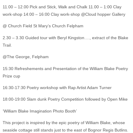
11.00 – 12.00 Pick and Stick, Walk and Chalk 11.00 – 1:00 Clay
work-shop 14:00 – 16:00 Clay work-shop @Cloud hopper Gallery
@ Church Field St Mary’s Church Felpham
2.30 – 3.30 Guided tour with Beryl Kingston…., extract of the Blake
Trail.
@The George, Felpham
15:30 Refreshements and Presentation of the William Blake Poetry
Prize cup
16:30-17:30 Poetry workshop with Rap Artist Adam Turner
18:00-19:00 Slam dunk Poetry Competition followed by Open Mike
‘William Blake Imagination Photo Booth’
This project is inspired by the epic poetry of William Blake, whose
seaside cottage still stands just to the east of Bognor Regis Butlins.