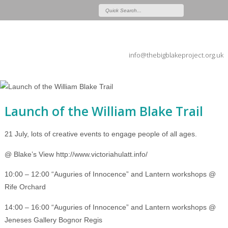
info@thebigblakeproject.org.uk
Launch of the William Blake Trail
21 July, lots of creative events to engage people of all ages.
@ Blake’s View http://www.victoriahulatt.info/
10:00 – 12:00 “Auguries of Innocence” and Lantern workshops @
Rife Orchard
14:00 – 16:00 “Auguries of Innocence” and Lantern workshops @
Jeneses Gallery Bognor Regis