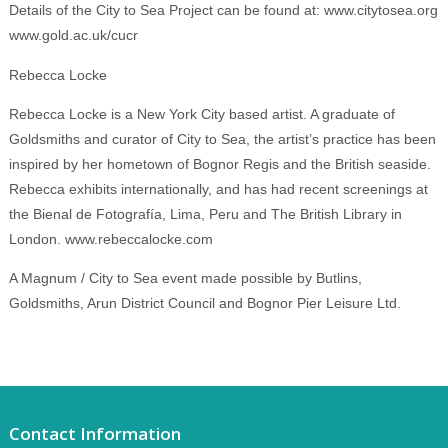
Details of the City to Sea Project can be found at: www.citytosea.org
www.gold.ac.uk/cucr
Rebecca Locke
Rebecca Locke is a New York City based artist. A graduate of
Goldsmiths and curator of City to Sea, the artist’s practice has been
inspired by her hometown of Bognor Regis and the British seaside.
Rebecca exhibits internationally, and has had recent screenings at
the Bienal de Fotografía, Lima, Peru and The British Library in
London. www.rebeccalocke.com
A Magnum / City to Sea event made possible by Butlins,
Goldsmiths, Arun District Council and Bognor Pier Leisure Ltd.
Contact Information