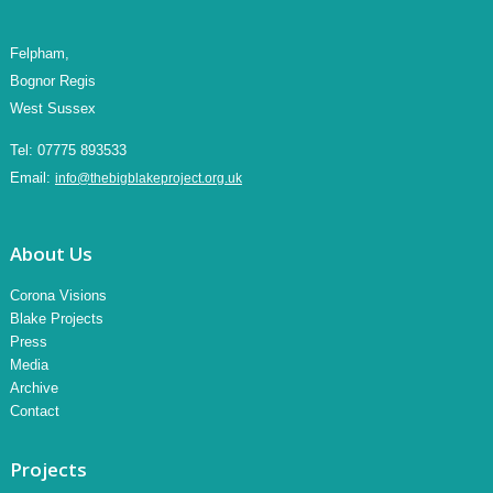
Felpham,
Bognor Regis
West Sussex
Tel:
07775 893533
Email:
info@thebigblakeproject.org.uk
About Us
Corona Visions
Blake Projects
Press
Media
Archive
Contact
Projects