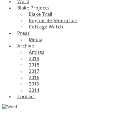
Word
Blake Projects
Blake Trail
Bognor Regeneration
Cottage Watch
Press
Media
Archive
Artists
2019
2018
2017
2016
2015
2014
Contact