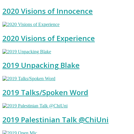
2020 Visions of Innocence
2020 Visions of Experience
2019 Unpacking Blake
2019 Talks/Spoken Word
2019 Palestinian Talk @ChiUni