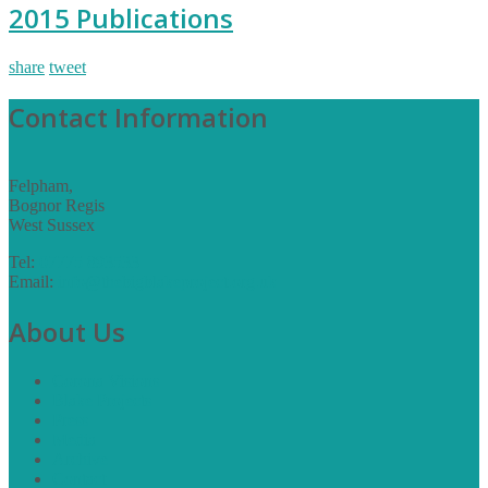
2015 Publications
share
tweet
Contact Information
Felpham,
Bognor Regis
West Sussex
Tel:
07775 893533
Email:
info@thebigblakeproject.org.uk
About Us
Corona Visions
Blake Projects
Press
Media
Archive
Contact