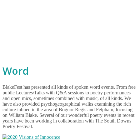
Word
BlakeFest has presented all kinds of spoken word events. From free
public Lectures/Talks with Q&A sessions to poetry performances
and open mics, sometimes combined with music, of all kinds. We
have also provided psychogeographical walks examining the rich
culture inbued in the area of Bognor Regis and Felpham, focusing
on William Blake. Several of our wonderful poetry events in recent
years have been working in collaboration with The South Downs
Poetry Festival.