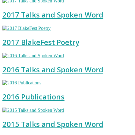
2017 Talks and Spoken Word
2017 BlakeFest Poetry
2016 Talks and Spoken Word
2016 Publications
2015 Talks and Spoken Word