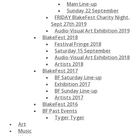
Main Line-up
Sunday 22 September
FRIDAY BlakeFest Charity Night,
Sept 27th 2019
Audio-Visual Art Exhibition 2019
BlakeFest 2018
Festival Fringe 2018
Saturday 15 September
Audio-Visual Art Exhibition 2018
Artists 2018
BlakeFest 2017
BF Saturday Line-up
Exhibition 2017
BF Sunday Line-up
Artists 2017
BlakeFest 2016
BF Past Events
Tyger Tyger
Art
Music