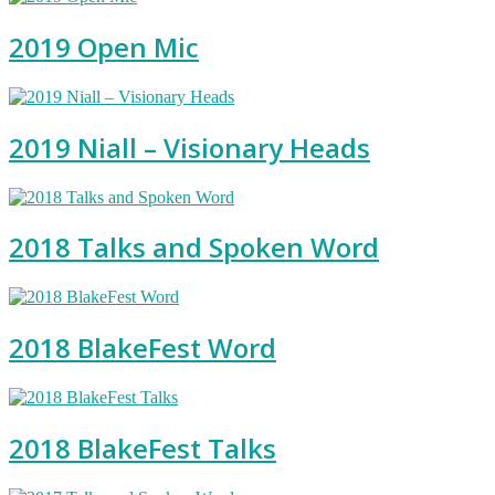
2019 Open Mic
2019 Niall – Visionary Heads
2018 Talks and Spoken Word
2018 BlakeFest Word
2018 BlakeFest Talks