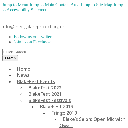
Jump to Menu
Jump to Main Content Area
Jump to Site Map
Jump
to Accessibility Statement
info@thebigblakeproject.org.uk
Follow us on Twitter
Join us on Facebook
Home
News
BlakeFest Events
Blakefest 2022
BlakeFest 2021
BlakeFest Festivals
BlakeFest 2019
Fringe 2019
Blake’s Salon: Open Mic with
Owain