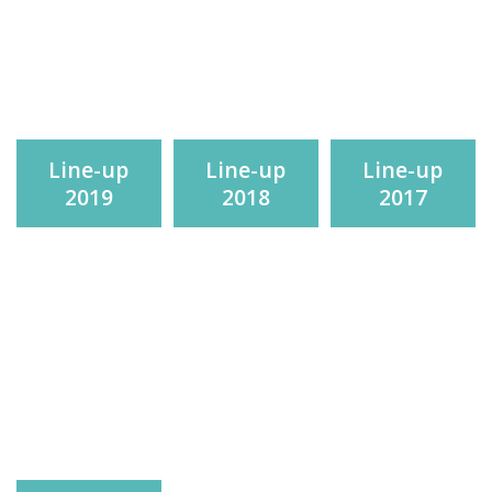
Line-up
Line-up
Line-up
2019
2018
2017