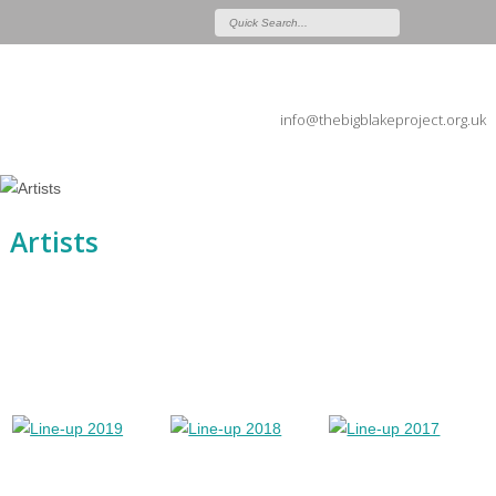
info@thebigblakeproject.org.uk
Artists