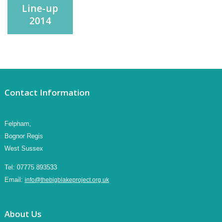
Line-up
2014
Contact Information
Felpham,
Bognor Regis
West Sussex
Tel:
07775 893533
Email:
info@thebigblakeproject.org.uk
About Us