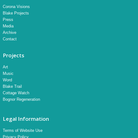
Corona Visions
Blake Projects
Press
Media
Archive
Contact
Projects
Art
Music
Word
Blake Trail
Cottage Watch
Bognor Regeneration
Legal Information
Terms of Website Use
Privacy Policy