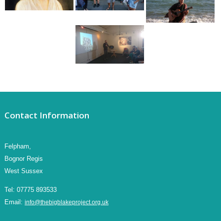
Contact Information
Felpham,
Bognor Regis
West Sussex
Tel:
07775 893533
Email:
info@thebigblakeproject.org.uk