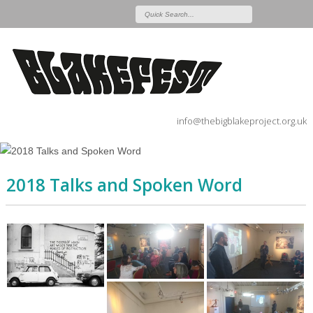
info@thebigblakeproject.org.uk
2018 Talks and Spoken Word