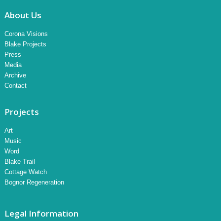
About Us
Corona Visions
Blake Projects
Press
Media
Archive
Contact
Projects
Art
Music
Word
Blake Trail
Cottage Watch
Bognor Regeneration
Legal Information