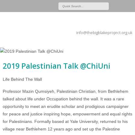
info@thebigblakeproject.org.uk
2019 Palestinian Talk @ChiUni
Life Behind The Wall
Professor Mazin Qumsiyeh, Palestinian Christian, from Bethlehem
talked about life under Occupation behind the wall. It was a rare
opportunity to meet an erudite scholar and prodigious campaigner
for peace and justice inspiring hope, empowerment and equal rights
for Palestinians. Formally based at Yale University, returned to his
village near Bethlehem 12 years ago and set up the Palestine