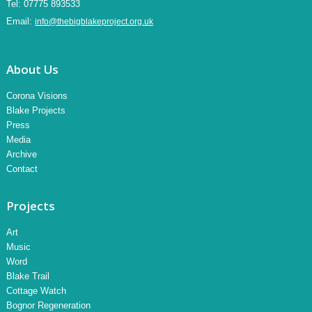
Tel:
07775 893533
Email:
info@thebigblakeproject.org.uk
About Us
Corona Visions
Blake Projects
Press
Media
Archive
Contact
Projects
Art
Music
Word
Blake Trail
Cottage Watch
Bognor Regeneration