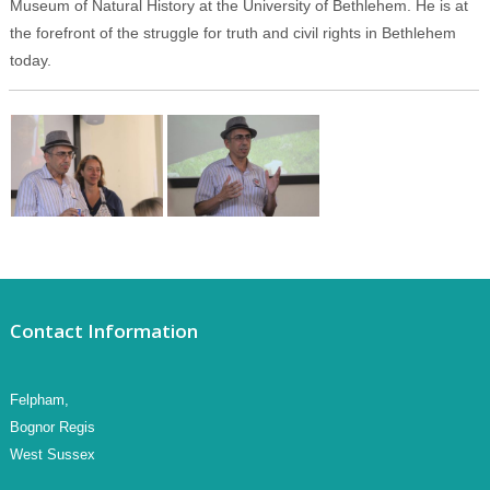
Museum of Natural History at the University of Bethlehem. He is at
the forefront of the struggle for truth and civil rights in Bethlehem
today.
Contact Information
Felpham,
Bognor Regis
West Sussex