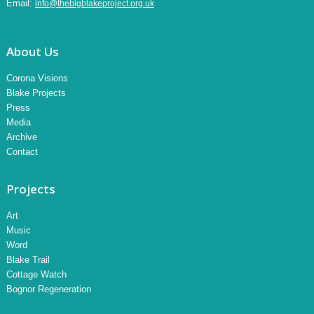
Email:
info@thebigblakeproject.org.uk
About Us
Corona Visions
Blake Projects
Press
Media
Archive
Contact
Projects
Art
Music
Word
Blake Trail
Cottage Watch
Bognor Regeneration