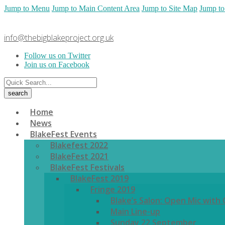
Jump to Menu
Jump to Main Content Area
Jump to Site Map
Jump to
info@thebigblakeproject.org.uk
Follow us on Twitter
Join us on Facebook
Home
News
BlakeFest Events
Blakefest 2022
BlakeFest 2021
BlakeFest Festivals
BlakeFest 2019
Fringe 2019
Blake’s Salon: Open Mic with
Main Line-up
Sunday 22 September