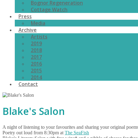
Bognor Regeneration
Cottage Watch
Press
Media
Archive
Artists
2019
2018
2017
2016
2015
2014
Contact
Blake's Salon
​A night of listening to your favourites and sharing your original poem
Poetry out loud from 8:30pm at
The SeaFish