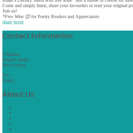
​Blake's Literary Salon with free wine* and a nibble of cheese for th
Come and simply listen, share your favourites or read your original po
Join us!
*Free Wine
😉
for Poetry Readers and Appreciators
share
tweet
Contact Information
Felpham,
Bognor Regis
West Sussex
Tel:
07775 893533
Email:
info@thebigblakeproject.org.uk
About Us
Corona Visions
Blake Projects
Press
Media
Archive