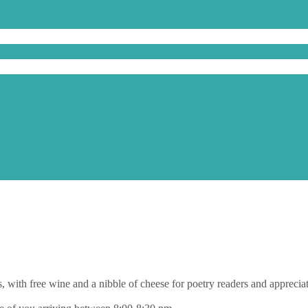
s, with free wine and a nibble of cheese for poetry readers and apprecia