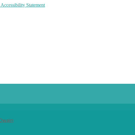
 Accessibility Statement
 Owain