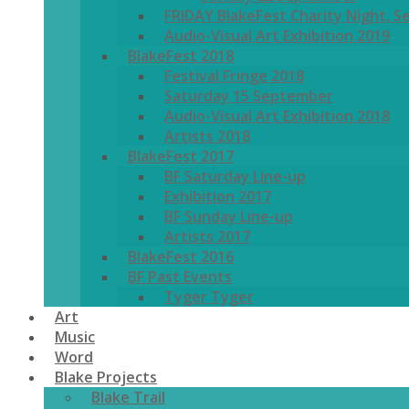
FRIDAY BlakeFest Charity Night, S
Audio-Visual Art Exhibition 2019
BlakeFest 2018
Festival Fringe 2018
Saturday 15 September
Audio-Visual Art Exhibition 2018
Artists 2018
BlakeFest 2017
BF Saturday Line-up
Exhibition 2017
BF Sunday Line-up
Artists 2017
BlakeFest 2016
BF Past Events
Tyger Tyger
Art
Music
Word
Blake Projects
Blake Trail