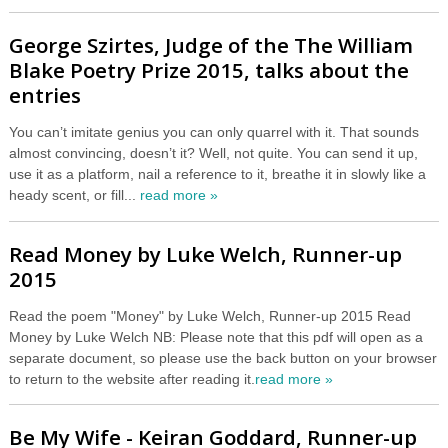
George Szirtes, Judge of the The William
Blake Poetry Prize 2015, talks about the
entries
You can’t imitate genius you can only quarrel with it. That sounds
almost convincing, doesn’t it? Well, not quite. You can send it up,
use it as a platform, nail a reference to it, breathe it in slowly like a
heady scent, or fill...
read more »
Read Money by Luke Welch, Runner-up
2015
Read the poem "Money" by Luke Welch, Runner-up 2015 Read
Money by Luke Welch NB: Please note that this pdf will open as a
separate document, so please use the back button on your browser
to return to the website after reading it.
read more »
Be My Wife - Keiran Goddard, Runner-up