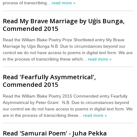
process of transcribing...
read more »
Read My Brave Marriage by Uģis Bunga,
Commended 2015
Read the William Blake Poetry Prize Shortlisted entry My Brave
Marriage by Uģis Bunga N.B. Due to circumstances beyond our
control we do not have access to poems in digital text form. We are
in the process of transcribing these which...
read more »
Read 'Fearfully Asymmetrical',
Commended 2015
Read the William Blake Poetry 2015 Commended entry Fearfully
Asymmetrical by Peter Grant N.B. Due to circumstances beyond
our control we do not have access to poems in digital text form. We
are in the process of transcribing these...
read more »
Read 'Samurai Poem' - Juha Pekka