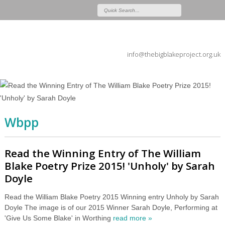
info@thebigblakeproject.org.uk
Wbpp
Read the Winning Entry of The William
Blake Poetry Prize 2015! 'Unholy' by Sarah
Doyle
Read the William Blake Poetry 2015 Winning entry Unholy by Sarah
Doyle The image is of our 2015 Winner Sarah Doyle, Performing at
'Give Us Some Blake' in Worthing
read more »