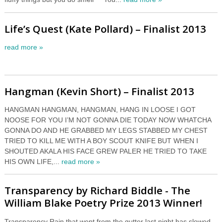
Life’s Quest (Kate Pollard) – Finalist 2013
read more »
Hangman (Kevin Short) – Finalist 2013
HANGMAN HANGMAN, HANGMAN, HANG IN LOOSE I GOT
NOOSE FOR YOU I’M NOT GONNA DIE TODAY NOW WHATCHA
GONNA DO AND HE GRABBED MY LEGS STABBED MY CHEST
TRIED TO KILL ME WITH A BOY SCOUT KNIFE BUT WHEN I
SHOUTED AKALA HIS FACE GREW PALER HE TRIED TO TAKE
HIS OWN LIFE,...
read more »
Transparency by Richard Biddle - The
William Blake Poetry Prize 2013 Winner!
Transparency Rain that wept from the gutter last night has slowed