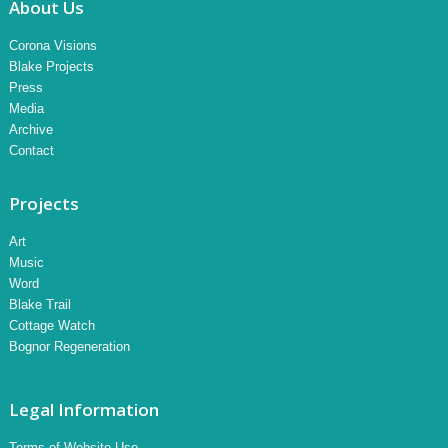
About Us
Corona Visions
Blake Projects
Press
Media
Archive
Contact
Projects
Art
Music
Word
Blake Trail
Cottage Watch
Bognor Regeneration
Legal Information
Terms of Website Use