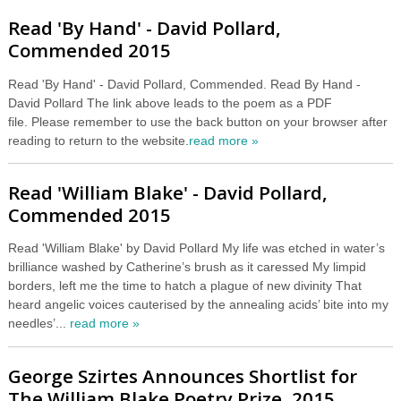
Read 'By Hand' - David Pollard,
Commended 2015
Read 'By Hand' - David Pollard, Commended. Read By Hand -
David Pollard The link above leads to the poem as a PDF
file. Please remember to use the back button on your browser after
reading to return to the website.
read more »
Read 'William Blake' - David Pollard,
Commended 2015
Read 'William Blake' by David Pollard My life was etched in water’s
brilliance washed by Catherine’s brush as it caressed My limpid
borders, left me the time to hatch a plague of new divinity That
heard angelic voices cauterised by the annealing acids’ bite into my
needles’...
read more »
George Szirtes Announces Shortlist for
The William Blake Poetry Prize, 2015