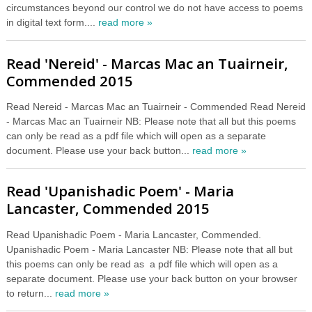
circumstances beyond our control we do not have access to poems
in digital text form....
read more »
Read 'Nereid' - Marcas Mac an Tuairneir,
Commended 2015
Read Nereid - Marcas Mac an Tuairneir - Commended Read Nereid
- Marcas Mac an Tuairneir NB: Please note that all but this poems
can only be read as a pdf file which will open as a separate
document. Please use your back button...
read more »
Read 'Upanishadic Poem' - Maria
Lancaster, Commended 2015
Read Upanishadic Poem - Maria Lancaster, Commended.
Upanishadic Poem - Maria Lancaster NB: Please note that all but
this poems can only be read as a pdf file which will open as a
separate document. Please use your back button on your browser
to return...
read more »