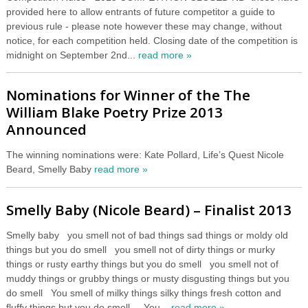
provided here to allow entrants of future competitor a guide to
previous rule - please note however these may change, without
notice, for each competition held. Closing date of the competition is
midnight on September 2nd...
read more »
Nominations for Winner of the The
William Blake Poetry Prize 2013
Announced
The winning nominations were: Kate Pollard, Life’s Quest Nicole
Beard, Smelly Baby
read more »
Smelly Baby (Nicole Beard) – Finalist 2013
Smelly baby you smell not of bad things sad things or moldy old
things but you do smell you smell not of dirty things or murky
things or rusty earthy things but you do smell you smell not of
muddy things or grubby things or musty disgusting things but you
do smell You smell of milky things silky things fresh cotton and
fluffy things but you do smell You...
read more »