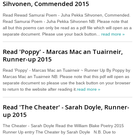
Sihvonen, Commended 2015
Read Rewad Samurai Poem - Juha Pekka Sihvonen, Commended.
Read Samurai Poem - Juha Pekka Sihvonen NB: Please note that
all but this poems can only be read as a pdf file which will open as a
separate document. Please use your back button...
read more »
Read 'Poppy' - Marcas Mac an Tuairneir,
Runner-up 2015
Read 'Poppy' - Marcas Mac an Tuairneir ~ Runner Up By Poppy by
Marcas Mac an Tuairneir NB: Please note that this pdf will open as
separate document so please use the back button on your browser
to return to the website after reading it.
read more »
Read 'The Cheater' - Sarah Doyle, Runner-
up 2015
The Cheater - Sarah Doyle Read the William Blake Poetry 2015
Runner Up entry The Cheater by Sarah Doyle N.B. Due to