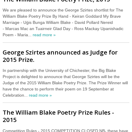
We are pleased to announce the George Szirtes shortlist for The
William Blake Poetry Prize By Hand - Keiran Goddard My Brave
Marriage - Uģis Bunga William Blake - David Pollard Nereid
- Marcas Mac an Tuairneir Glad Day - Ross Mackay Upanishadic
Poem - Maria...
read more »
George Szirtes announced as Judge for
2015 Prize.
In partnership with the University of Chichester, the Big Blake
Project is delighted to announce that George Szirtes will be the
Judge of the 2015 William Blake Poetry Prize. The Prize Winner will
have the chance to perform their poem on 19 September at
Celebration...
read more »
The William Blake Poetry Prize Rules -
2015
Competition Rules - 2015 COMPETITION CLOSED NB- these have