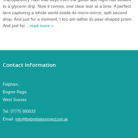
to a glycerin drip. Now it comes, one clear tear at a time. A perfect
lens capturing a whole world inside its micro-mirror, split second
drop. And just for a moment, I too am within its pear-shaped prism.
And just for...
read more »
Contact Information
Felpham,
Bognor Regis
West Sussex
Tel:
07775 893533
Email:
info@thebigblakeproject.org.uk