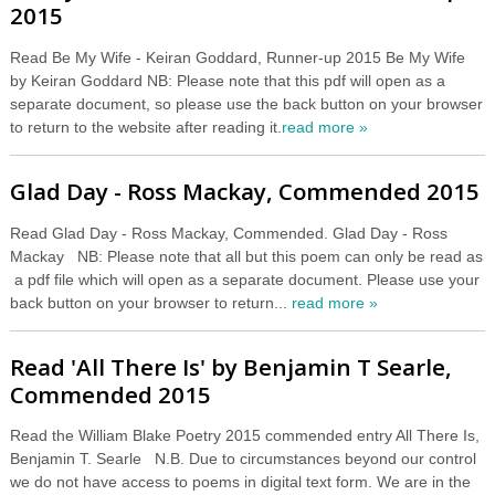
2015
Read Be My Wife - Keiran Goddard, Runner-up 2015 Be My Wife
by Keiran Goddard NB: Please note that this pdf will open as a
separate document, so please use the back button on your browser
to return to the website after reading it.
read more »
Glad Day - Ross Mackay, Commended 2015
Read Glad Day - Ross Mackay, Commended. Glad Day - Ross
Mackay NB: Please note that all but this poem can only be read as
a pdf file which will open as a separate document. Please use your
back button on your browser to return...
read more »
Read 'All There Is' by Benjamin T Searle,
Commended 2015
Read the William Blake Poetry 2015 commended entry All There Is,
Benjamin T. Searle N.B. Due to circumstances beyond our control
we do not have access to poems in digital text form. We are in the